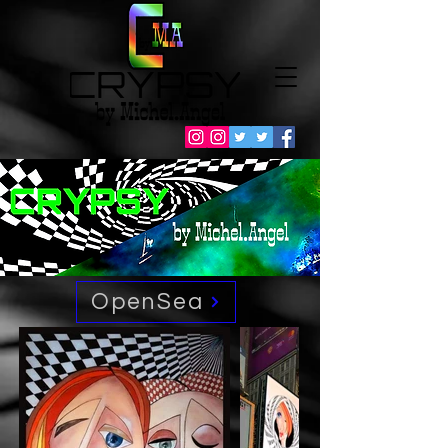
OpenSea