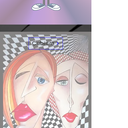
Cubism