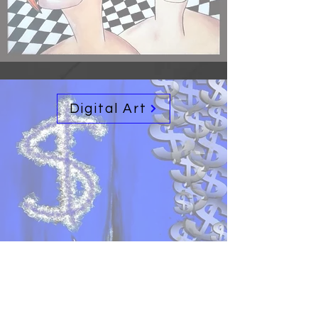
Digital Art