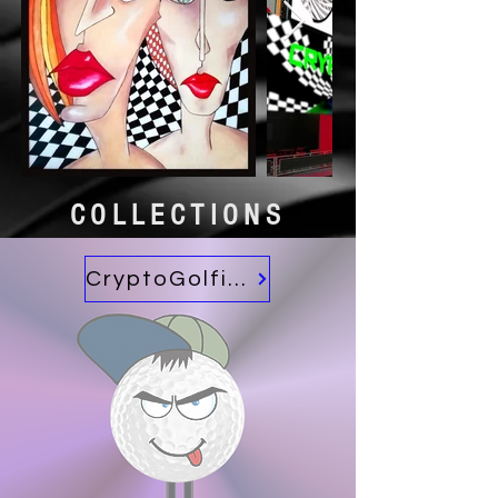
COLLECTIONS
CryptoGolfies