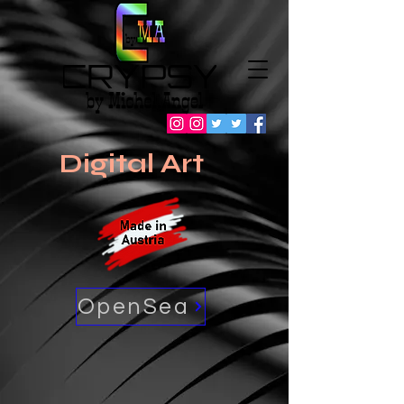
Digital Art
OpenSea